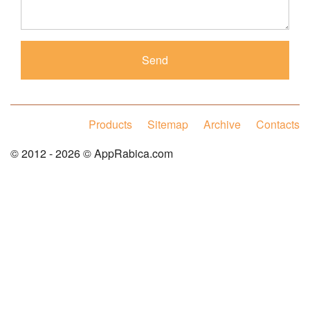
Products
Sitemap
Archive
Contacts
© 2012 - 2026 © AppRabica.com