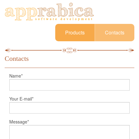
Products
Contacts
Contacts
Name*
Your E-mail*
Message*